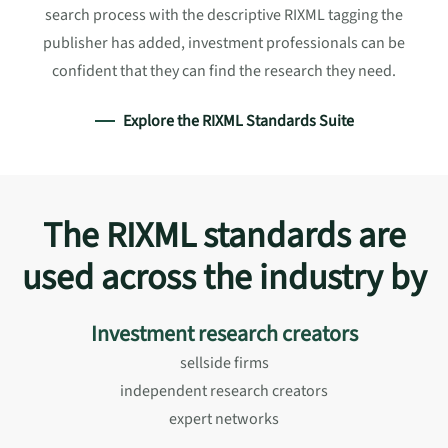
search process with the descriptive RIXML tagging the
publisher has added, investment professionals can be
confident that they can find the research they need.
Explore the RIXML Standards Suite
The RIXML standards are
used across the industry by
Investment research creators
sellside firms
independent research creators
expert networks