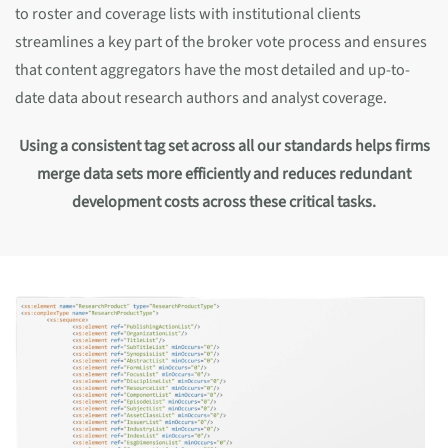
to roster and coverage lists with institutional clients
streamlines a key part of the broker vote process and ensures
that content aggregators have the most detailed and up-to-
date data about research authors and analyst coverage.
Using a consistent tag set across all our standards helps firms
merge data sets more efficiently and reduces redundant
development costs across these critical tasks.