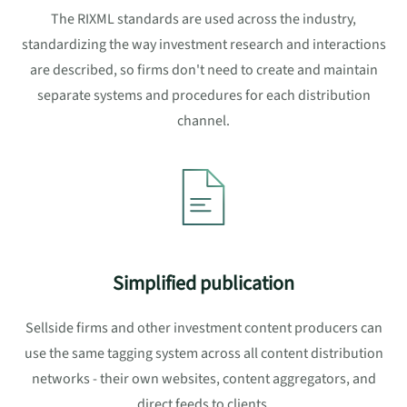
The RIXML standards are used across the industry,
standardizing the way investment research and interactions
are described, so firms don't need to create and maintain
separate systems and procedures for each distribution
channel.
Simplified publication
Sellside firms and other investment content producers can
use the same tagging system across all content distribution
networks - their own websites, content aggregators, and
direct feeds to clients.