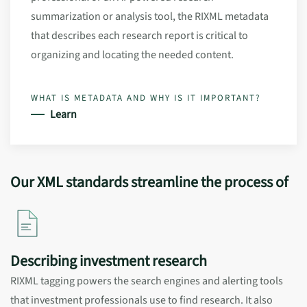
summarization or analysis tool, the RIXML metadata
that describes each research report is critical to
organizing and locating the needed content.
WHAT IS METADATA AND WHY IS IT IMPORTANT?
Learn
Our XML standards streamline the process of
Describing investment research
RIXML tagging powers the search engines and alerting tools
that investment professionals use to find research. It also