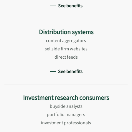
See benefits
Distribution systems
content aggregators
sellside firm websites
direct feeds
See benefits
Investment research consumers
buyside analysts
portfolio managers
investment professionals