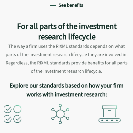
See benefits
For all parts of the investment
research lifecycle
The way a firm uses the RIXML standards depends on what
parts of the investment research lifecycle they are involved in.
Regardless, the RIXML standards provide benefits for all parts
of the investment research lifecycle.
Explore our standards based on how your firm
works with investment research: