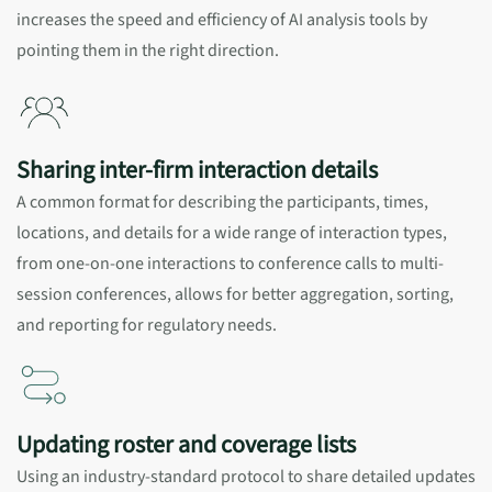
increases the speed and efficiency of AI analysis tools by
pointing them in the right direction.
Sharing inter-firm interaction details
A common format for describing the participants, times,
locations, and details for a wide range of interaction types,
from one-on-one interactions to conference calls to multi-
session conferences, allows for better aggregation, sorting,
and reporting for regulatory needs.
Updating roster and coverage lists
Using an industry-standard protocol to share detailed updates