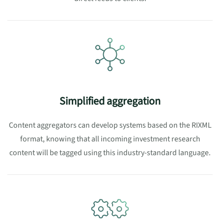
Simplified aggregation
Content aggregators can develop systems based on the RIXML
format, knowing that all incoming investment research
content will be tagged using this industry-standard language.