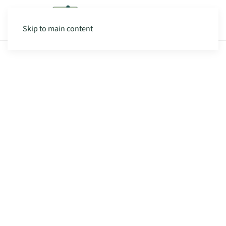
Skip to main content