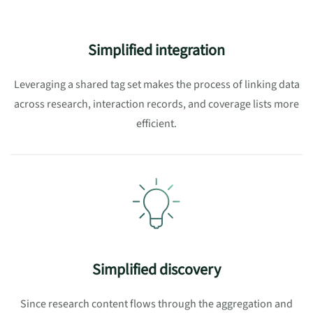
Simplified integration
Leveraging a shared tag set makes the process of linking
data
across research, interaction records, and coverage lists
more
efficient.
Simplified discovery
Since research content flows through the aggregation and