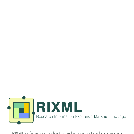
RIXML is financial industry technology standards group