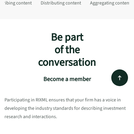
cribing content
Distributing content
Aggregating content
Be part
of the
conversation
Become a member
Participating in RIXML ensures that your firm has a voice in
developing the industry standards for describing investment
research and interactions.
Network with industry peers