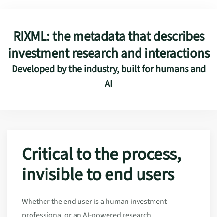
RIXML: the metadata that describes
investment research and interactions
Developed by the industry, built for humans and
AI
Critical to the process,
invisible to end users
Whether the end user is a human investment
professional or an AI-powered research