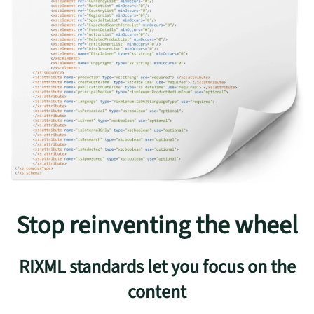
Stop reinventing the wheel
RIXML standards let you focus on the
content