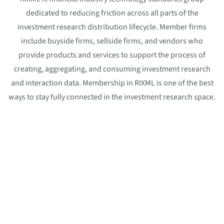
dedicated to reducing friction across all parts of the
investment research distribution lifecycle. Member firms
include buyside firms, sellside firms, and vendors who
provide products and services to support the process of
creating, aggregating, and consuming investment research
and interaction data. Membership in RIXML is one of the best
ways to stay fully connected in the investment research space.